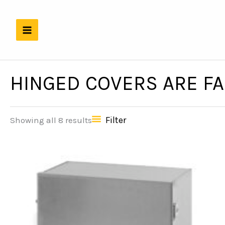
Skip
to
content
HINGED COVERS ARE F
Filter
Showing all 8 results