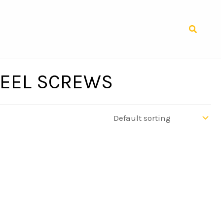
Search
TEEL SCREWS