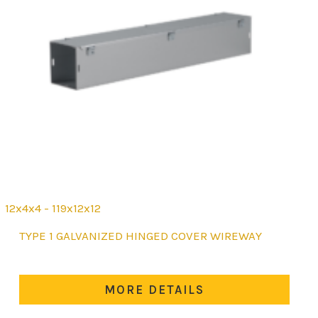
12x4x4 - 119x12x12
This
TYPE 1 GALVANIZED HINGED COVER WIREWAY
product
has
multiple
MORE DETAILS
variants.