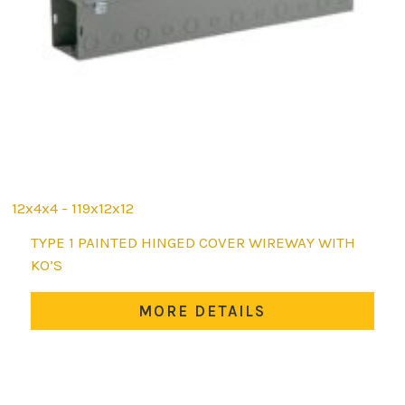
12x4x4 - 119x12x12
This
TYPE 1 PAINTED HINGED COVER WIREWAY WITH
product
KO’S
has
multiple
MORE DETAILS
variants.
The
options
may