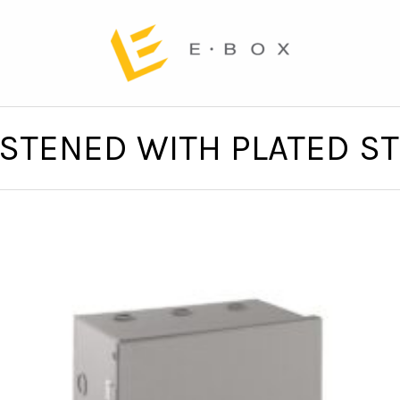
ASTENED WITH PLATED S