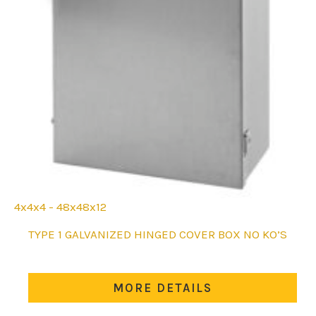
4x4x4 - 48x48x12
This
TYPE 1 GALVANIZED HINGED COVER BOX NO KO’S
product
has
multiple
MORE DETAILS
variants.