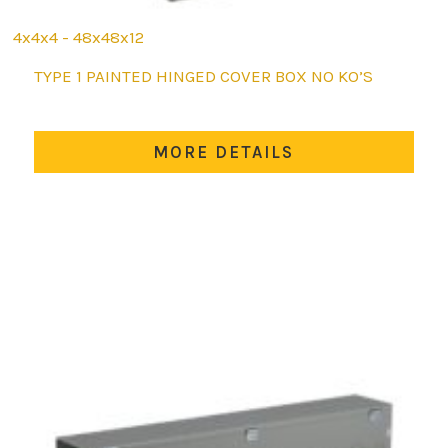
4x4x4 - 48x48x12
This
TYPE 1 PAINTED HINGED COVER BOX NO KO’S
product
has
multiple
MORE DETAILS
variants.
The
options
may
be
chosen
on
the
product
page