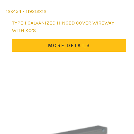
12x4x4 - 119x12x12
This
TYPE 1 GALVANIZED HINGED COVER WIREWAY
product
WITH KO’S
has
multiple
MORE DETAILS
variants.
The
options
may
be
chosen
on
the
product
page