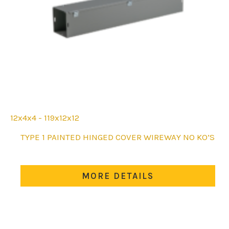
12x4x4 - 119x12x12
This
TYPE 1 PAINTED HINGED COVER WIREWAY NO KO’S
product
has
multiple
MORE DETAILS
variants.
The
options
may