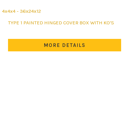
4x4x4 - 36x24x12
This
TYPE 1 PAINTED HINGED COVER BOX WITH KO’S
product
has
multiple
MORE DETAILS
variants.
The
options
may
be
chosen
on
the
product
page