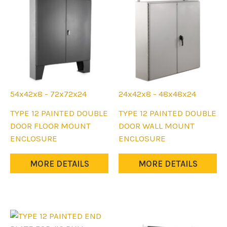
chosen
chosen
on
on
the
the
product
product
page
page
54x42x8 - 72x72x24
24x42x8 - 48x48x24
This
This
TYPE 12 PAINTED DOUBLE
TYPE 12 PAINTED DOUBLE
product
product
DOOR FLOOR MOUNT
DOOR WALL MOUNT
has
has
ENCLOSURE
ENCLOSURE
multiple
multiple
variants.
variants.
MORE DETAILS
MORE DETAILS
The
The
options
options
may
may
be
be
chosen
chosen