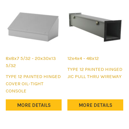
the
on
product
the
page
product
page
8x8x7 5/32 - 20x30x13
12x4x4 - 48x12
5/32
This
TYPE 12 PAINTED HINGED
This
product
TYPE 12 PAINTED HINGED
JIC PULL THRU WIREWAY
product
has
COVER OIL-TIGHT
has
multiple
CONSOLE
multiple
variants.
variants.
The
MORE DETAILS
MORE DETAILS
The
options
options
may
may
be