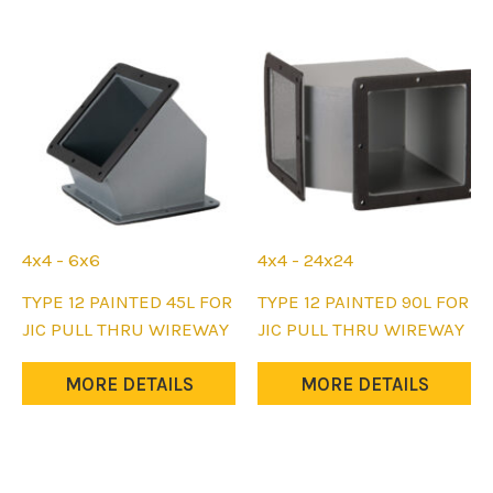
be
be
chosen
chosen
on
on
the
the
product
product
page
page
4x4 - 6x6
4x4 - 24x24
This
This
TYPE 12 PAINTED 45L FOR
TYPE 12 PAINTED 90L FOR
product
product
JIC PULL THRU WIREWAY
JIC PULL THRU WIREWAY
has
has
multiple
multiple
MORE DETAILS
MORE DETAILS
variants.
variants.
The
The
options
options