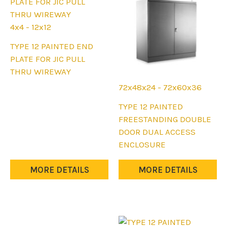
on
on
the
the
4x4 - 12x12
product
product
This
TYPE 12 PAINTED END
page
page
product
PLATE FOR JIC PULL
has
THRU WIREWAY
multiple
72x48x24 - 72x60x36
variants.
This
TYPE 12 PAINTED
The
product
FREESTANDING DOUBLE
options
has
DOOR DUAL ACCESS
may
multiple
ENCLOSURE
be
variants.
chosen
The
MORE DETAILS
MORE DETAILS
on
options
the
may
product
be
page
chosen