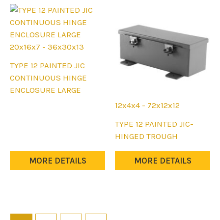
be
chosen
chosen
on
on
the
the
product
20x16x7 - 36x30x13
product
page
This
TYPE 12 PAINTED JIC
page
product
CONTINUOUS HINGE
has
ENCLOSURE LARGE
multiple
12x4x4 - 72x12x12
variants.
This
TYPE 12 PAINTED JIC-
The
product
HINGED TROUGH
options
has
may
multiple
MORE DETAILS
MORE DETAILS
be
variants.
chosen
The
on
options
the
may
product