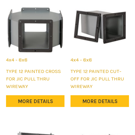
may
may
be
be
chosen
chosen
on
on
the
the
product
product
page
page
4x4 - 8x8
4x4 - 8x8
This
This
TYPE 12 PAINTED CROSS
TYPE 12 PAINTED CUT-
product
product
FOR JIC PULL THRU
OFF FOR JIC PULL THRU
has
has
WIREWAY
WIREWAY
multiple
multiple
variants.
variants.
MORE DETAILS
MORE DETAILS
The
The
options
options
may
may
be
be