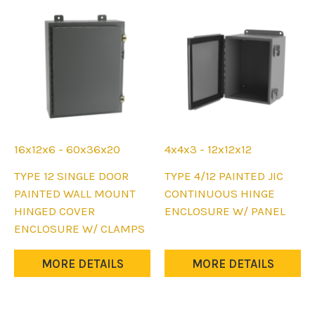
16x12x6 - 60x36x20
4x4x3 - 12x12x12
This
This
TYPE 12 SINGLE DOOR
TYPE 4/12 PAINTED JIC
product
product
PAINTED WALL MOUNT
CONTINUOUS HINGE
has
has
HINGED COVER
ENCLOSURE W/ PANEL
multiple
multiple
ENCLOSURE W/ CLAMPS
variants.
variants.
The
The
MORE DETAILS
MORE DETAILS
options
options
may
may