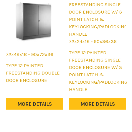
on
the
product
page
72x24x18 - 90x36x36
This
TYPE 12 PAINTED
72x48x18 - 90x72x36
product
FREESTANDING SINGLE
This
TYPE 12 PAINTED
has
DOOR ENCLOSURE W/ 3
product
FREESTANDING DOUBLE
multiple
POINT LATCH &
has
DOOR ENCLOSURE
variants.
KEYLOCKING/PADLOCKING
multiple
The
HANDLE
variants.
options
The
may
MORE DETAILS
MORE DETAILS
options
be
may
chosen
be
on
chosen