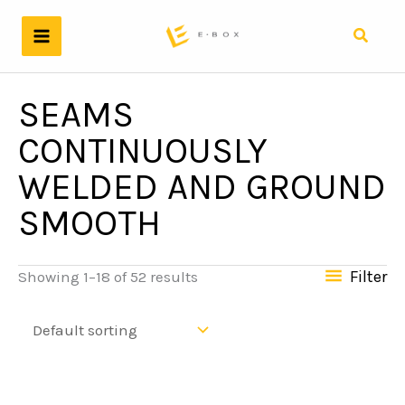
Skip
to
Search
content
SEAMS
CONTINUOUSLY
WELDED AND GROUND
SMOOTH
Filter
Showing 1–18 of 52 results