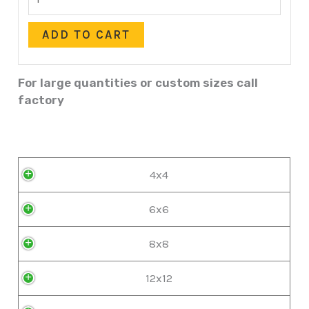
ADD TO CART
For large quantities or custom sizes call
factory
4x4
6x6
8x8
12x12