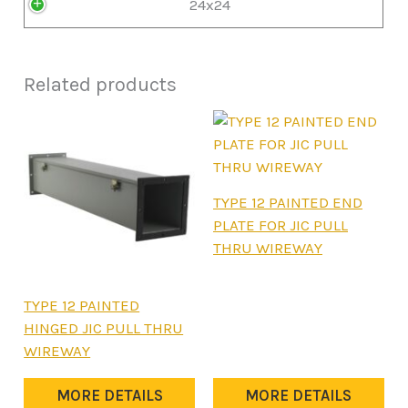
24x24
Related products
This
TYPE 12 PAINTED END
product
PLATE FOR JIC PULL
has
THRU WIREWAY
multiple
variants.
This
TYPE 12 PAINTED
The
product
HINGED JIC PULL THRU
options
has
WIREWAY
may
multiple
be
variants.
MORE DETAILS
MORE DETAILS
chosen