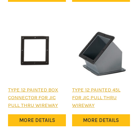
The
on
options
the
may
product
be
page
chosen
on
the
product
page
This
This
TYPE 12 PAINTED BOX
TYPE 12 PAINTED 45L
product
product
CONNECTOR FOR JIC
FOR JIC PULL THRU
has
has
PULL THRU WIREWAY
WIREWAY
multiple
multiple
variants.
variants.
MORE DETAILS
MORE DETAILS
The
The
options
options