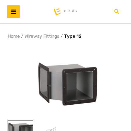
Skip
to
Search
content
Home
/
Wireway Fittings
/
Type 12