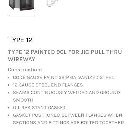
TYPE 12
TYPE 12 PAINTED 90L FOR JIC PULL THRU
WIREWAY
Construction:
CODE GAUGE PAINT GRIP GALVANIZED STEEL
12 GAUGE STEEL END FLANGES
SEAMS CONTINUOUSLY WELDED AND GROUND
SMOOTH
OIL RESISTANT GASKET
GASKET POSITIONED BETWEEN FLANGES WHEN
SECTIONS AND FITTINGS ARE BOLTED TOGETHER