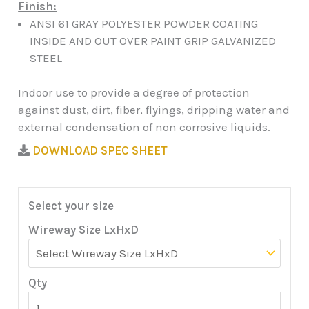
Finish:
ANSI 61 GRAY POLYESTER POWDER COATING
INSIDE AND OUT OVER PAINT GRIP GALVANIZED
STEEL
Indoor use to provide a degree of protection
against dust, dirt, fiber, flyings, dripping water and
external condensation of non corrosive liquids.
DOWNLOAD SPEC SHEET
Select your size
Wireway Size LxHxD
Qty