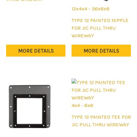
multiple
12x4x4 - 36x8x8
variants.
This
TYPE 12 PAINTED NIPPLE
The
product
FOR JIC PULL THRU
options
has
WIREWAY
may
multiple
be
variants.
MORE DETAILS
MORE DETAILS
chosen
The
on
options
the
may
product
be
page
chosen
on
the
4x4 - 8x8
product
This
TYPE 12 PAINTED TEE FOR
page
product
JIC PULL THRU WIREWAY
has