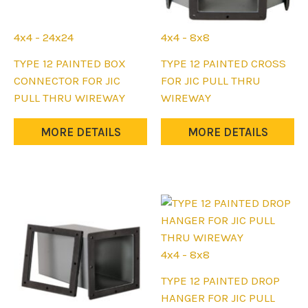
page
page
4x4 - 24x24
4x4 - 8x8
This
This
TYPE 12 PAINTED BOX
TYPE 12 PAINTED CROSS
product
product
CONNECTOR FOR JIC
FOR JIC PULL THRU
has
has
PULL THRU WIREWAY
WIREWAY
multiple
multiple
variants.
variants.
MORE DETAILS
MORE DETAILS
The
The
options
options
may
may
be
be
chosen
chosen
on
on
the
the
4x4 - 8x8
product
product
This
TYPE 12 PAINTED DROP
page
page
product
HANGER FOR JIC PULL