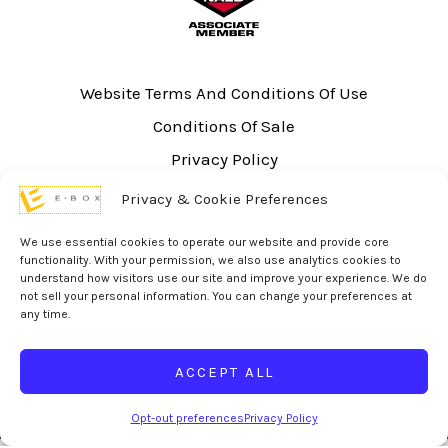
Website Terms And Conditions Of Use
Conditions Of Sale
Privacy Policy
Sitemap
Privacy & Cookie Preferences
UL Listing Information
We use essential cookies to operate our website and provide core
Opt-out preferences
functionality. With your permission, we also use analytics cookies to
understand how visitors use our site and improve your experience. We do
not sell your personal information. You can change your preferences at
any time.
ACCEPT ALL
© 2026 eBox Solutions | Website Produced by
Inverse Paradox
Opt-out preferences
Privacy Policy