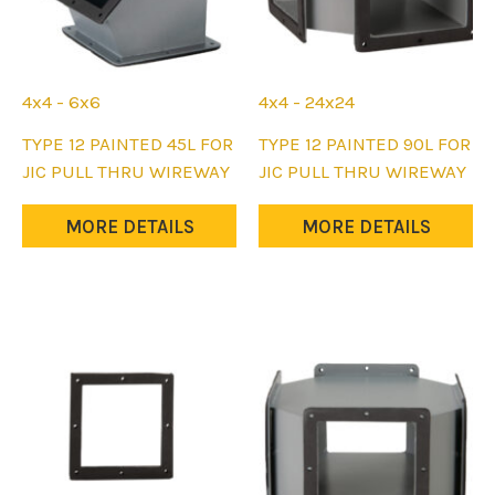
4x4 - 6x6
4x4 - 24x24
This
This
TYPE 12 PAINTED 45L FOR
TYPE 12 PAINTED 90L FOR
product
product
JIC PULL THRU WIREWAY
JIC PULL THRU WIREWAY
has
has
multiple
multiple
MORE DETAILS
MORE DETAILS
variants.
variants.
The
The
options
options
may
may
be
be
chosen
chosen
on
on
the
the
product
product