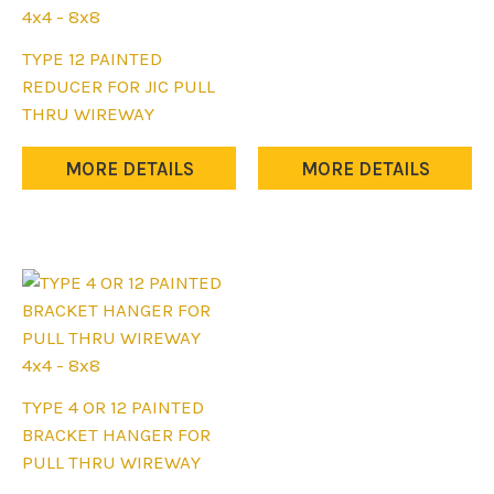
multiple
4x4 - 8x8
variants.
This
TYPE 12 PAINTED
The
product
REDUCER FOR JIC PULL
options
has
THRU WIREWAY
may
multiple
be
variants.
MORE DETAILS
MORE DETAILS
chosen
The
on
options
the
may
product
be
page
chosen
on
the
4x4 - 8x8
product
This
TYPE 4 OR 12 PAINTED
page
product
BRACKET HANGER FOR
has
PULL THRU WIREWAY
multiple