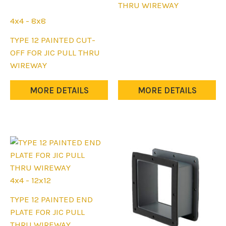
has
THRU WIREWAY
multiple
4x4 - 8x8
variants.
This
TYPE 12 PAINTED CUT-
The
product
OFF FOR JIC PULL THRU
options
has
WIREWAY
may
multiple
be
variants.
MORE DETAILS
MORE DETAILS
chosen
The
on
options
the
may
product
be
page
chosen
on
the
4x4 - 12x12
product
This
TYPE 12 PAINTED END
page
product
PLATE FOR JIC PULL
has
THRU WIREWAY