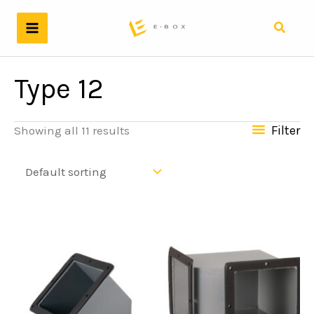
Skip
to
Search
content
Type 12
Filter
Showing all 11 results