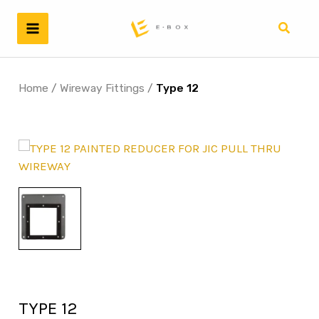
Skip
to
Search
content
Home
/
Wireway Fittings
/
Type 12
TYPE 12