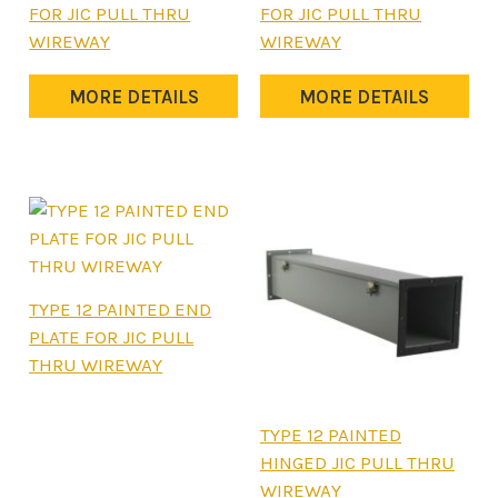
product
product
FOR JIC PULL THRU
FOR JIC PULL THRU
has
has
WIREWAY
WIREWAY
multiple
multiple
variants.
variants.
MORE DETAILS
MORE DETAILS
The
The
options
options
may
may
be
be
chosen
chosen
on
on
the
the
This
TYPE 12 PAINTED END
product
product
product
PLATE FOR JIC PULL
page
page
has
THRU WIREWAY
multiple
variants.
This
TYPE 12 PAINTED
The
product
HINGED JIC PULL THRU
options
has
WIREWAY