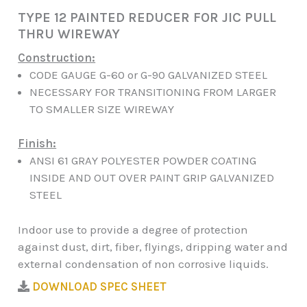
TYPE 12 PAINTED REDUCER FOR JIC PULL
THRU WIREWAY
Construction:
CODE GAUGE G-60 or G-90 GALVANIZED STEEL
NECESSARY FOR TRANSITIONING FROM LARGER
TO SMALLER SIZE WIREWAY
Finish:
ANSI 61 GRAY POLYESTER POWDER COATING
INSIDE AND OUT OVER PAINT GRIP GALVANIZED
STEEL
Indoor use to provide a degree of protection
against dust, dirt, fiber, flyings, dripping water and
external condensation of non corrosive liquids.
DOWNLOAD SPEC SHEET