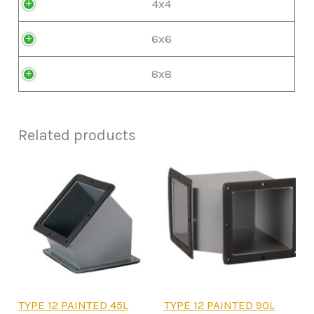
4x4
6x6
8x8
Related products
This
This
TYPE 12 PAINTED 45L
TYPE 12 PAINTED 90L