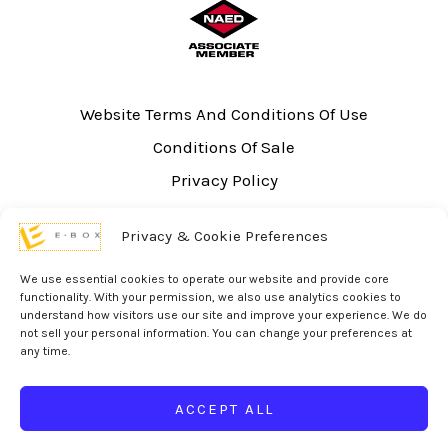
Website Terms And Conditions Of Use
Conditions Of Sale
Privacy Policy
Sitemap
Privacy & Cookie Preferences
UL Listing Information
Opt-out preferences
We use essential cookies to operate our website and provide core
functionality. With your permission, we also use analytics cookies to
understand how visitors use our site and improve your experience. We do
not sell your personal information. You can change your preferences at
any time.
© 2026 eBox Solutions | Website Produced by
Inverse Paradox
ACCEPT ALL