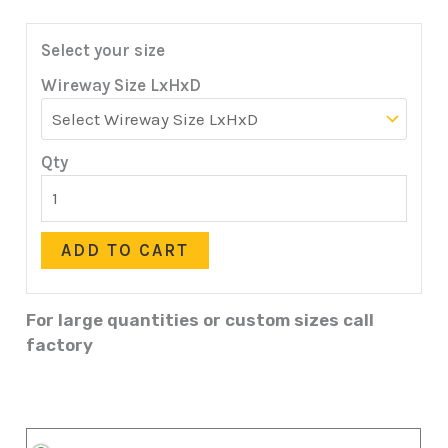
Select your size
Wireway Size LxHxD
Qty
ADD TO CART
For large quantities or custom sizes call
factory