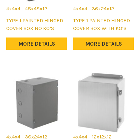
4x4x4 - 48x48x12
4x4x4 - 36x24x12
This
This
TYPE 1 PAINTED HINGED
TYPE 1 PAINTED HINGED
product
product
COVER BOX NO KO’S
COVER BOX WITH KO’S
has
has
multiple
multiple
MORE DETAILS
MORE DETAILS
variants.
variants.
The
The
options
options
may
may
be
be
chosen
chosen
on
on
the
the
product
product
page
page
4x4x4 - 36x24x12
4x4x4 - 12x12x12