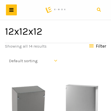
Skip
to
Search
content
12x12x12
Filter
Showing all 14 results