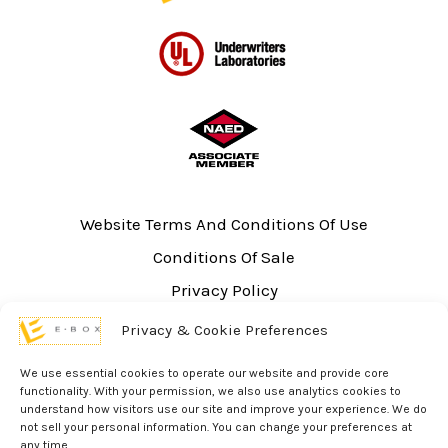
Website Terms And Conditions Of Use
Conditions Of Sale
Privacy Policy
Sitemap
Privacy & Cookie Preferences
UL Listing Information
We use essential cookies to operate our website and provide core
Opt-out preferences
functionality. With your permission, we also use analytics cookies to
understand how visitors use our site and improve your experience. We do
not sell your personal information. You can change your preferences at
any time.