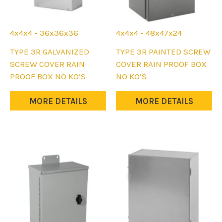
4x4x4 - 36x36x36
4x4x4 - 48x47x24
This
This
TYPE 3R GALVANIZED
TYPE 3R PAINTED SCREW
product
product
SCREW COVER RAIN
COVER RAIN PROOF BOX
has
has
PROOF BOX NO KO’S
NO KO’S
multiple
multiple
variants.
variants.
MORE DETAILS
MORE DETAILS
The
The
options
options
may
may
be
be
chosen
chosen
on
on
the
the
product
product
page
page