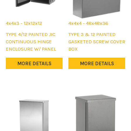
page
page
4x4x3 - 12x12x12
4x4x4 - 48x48x36
This
This
TYPE 4/12 PAINTED JIC
TYPE 3 & 12 PAINTED
product
product
CONTINUOUS HINGE
GASKETED SCREW COVER
has
has
ENCLOSURE W/ PANEL
BOX
multiple
multiple
variants.
variants.
MORE DETAILS
MORE DETAILS
The
The
options
options
may
may
be
be
chosen
chosen
on
on
the
the
product
product
page
page