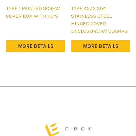
This
This
TYPE 1 PAINTED SCREW
TYPE 4X,12 304
product
product
COVER BOX WITH KO’S
STAINLESS STEEL
has
has
HINGED COVER
multiple
multiple
ENCLOSURE W/ CLAMPS
variants.
variants.
The
The
MORE DETAILS
MORE DETAILS
options
options
may
may
be
be
chosen
chosen
on
on
the
the
product
product
page
page