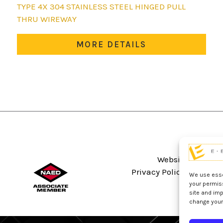
This
TYPE 4X 304 STAINLESS STEEL HINGED PULL
product
THRU WIREWAY
has
multiple
MORE DETAILS
variants.
The
options
may
be
chosen
on
the
product
Website Terms An
page
Privacy Policy
Sitema
We use essen
your permis
site and imp
change your