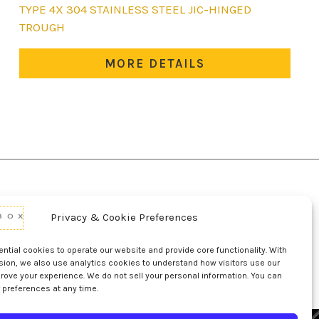
This
TYPE 4X 304 STAINLESS STEEL JIC-HINGED
product
TROUGH
has
multiple
MORE DETAILS
variants.
The
options
may
be
chosen
on
the
Privacy & Cookie Preferences
product
d Conditions Of Use
Conditions Of Sale
page
p
UL Listing Information
Opt-out preferences
tial cookies to operate our website and provide core functionality. With
sion, we also use analytics cookies to understand how visitors use our
rove your experience. We do not sell your personal information. You can
 preferences at any time.