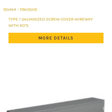
12x4x4 - 119x12x12
This
TYPE 1 GALVANIZED SCREW COVER WIREWAY
product
WITH KO’S
has
multiple
MORE DETAILS
variants.
The
options
may
be
chosen
on
the
product
page