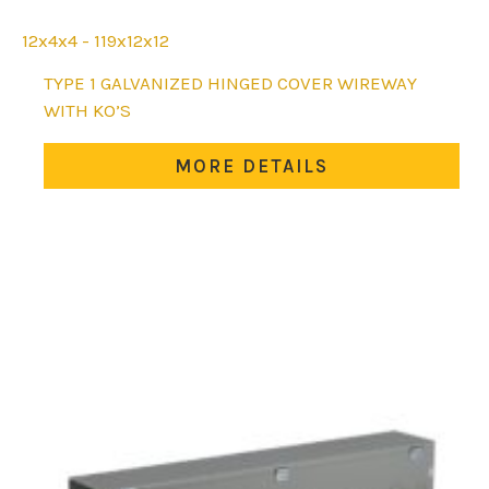
12x4x4 - 119x12x12
This
TYPE 1 GALVANIZED HINGED COVER WIREWAY
product
WITH KO’S
has
multiple
MORE DETAILS
variants.
The
options
may
be
chosen
on
the
product
page