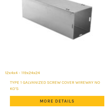
12x4x4 - 119x24x24
This
TYPE 1 GALVANIZED SCREW COVER WIREWAY NO
product
KO’S
has
multiple
MORE DETAILS
variants.