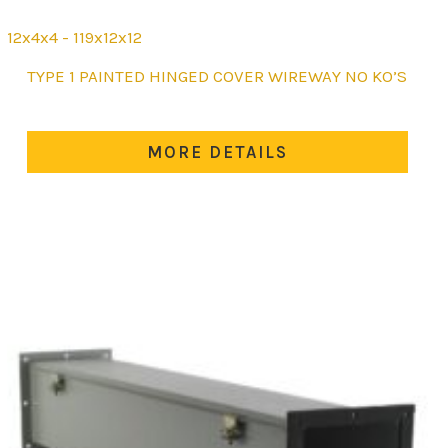
12x4x4 - 119x12x12
This
TYPE 1 PAINTED HINGED COVER WIREWAY NO KO’S
product
has
multiple
MORE DETAILS
variants.
The
options
may
be
chosen
on
the
product
page