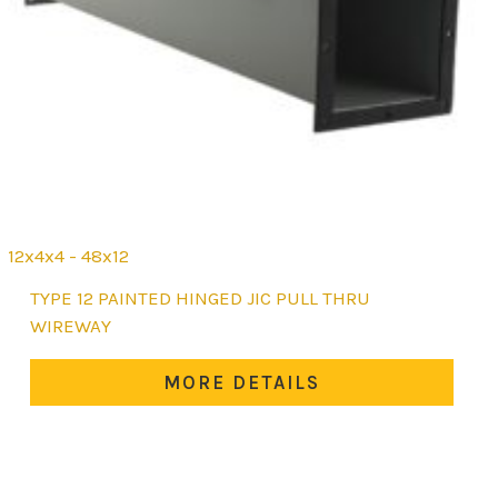
12x4x4 - 48x12
This
TYPE 12 PAINTED HINGED JIC PULL THRU
product
WIREWAY
has
multiple
MORE DETAILS
variants.
The
options
may