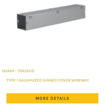
12x4x4 - 119x12x12
This
TYPE 1 GALVANIZED HINGED COVER WIREWAY
product
has
multiple
MORE DETAILS
variants.