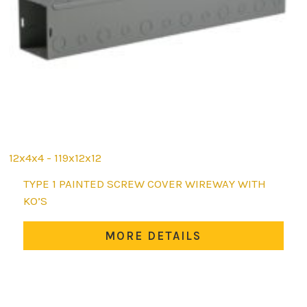
12x4x4 - 119x12x12
This
TYPE 1 PAINTED SCREW COVER WIREWAY WITH
product
KO’S
has
multiple
MORE DETAILS
variants.
The
options
may