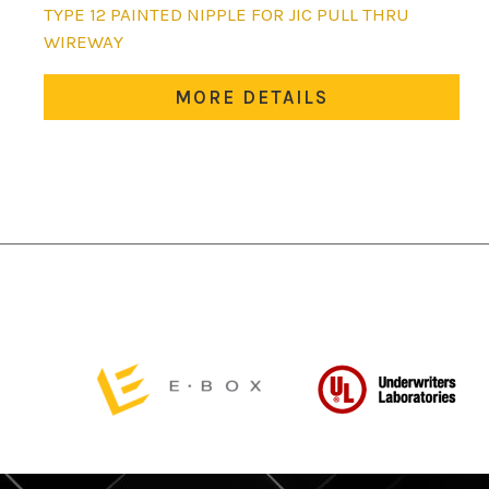
This
TYPE 12 PAINTED NIPPLE FOR JIC PULL THRU
product
WIREWAY
has
multiple
MORE DETAILS
variants.
The
options
may
be
chosen
on
the
product
page