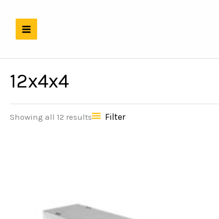
Skip
to
content
12x4x4
Filter
Showing all 12 results