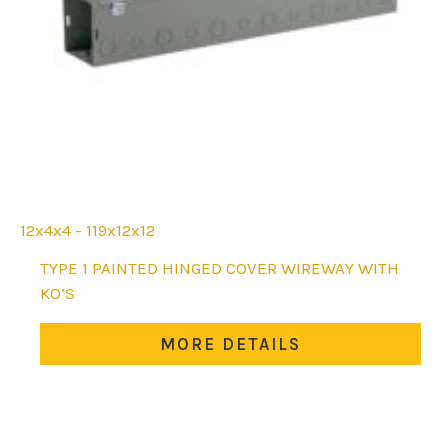
12x4x4 - 119x12x12
This
TYPE 1 PAINTED HINGED COVER WIREWAY WITH
product
KO’S
has
multiple
MORE DETAILS
variants.
The
options
may