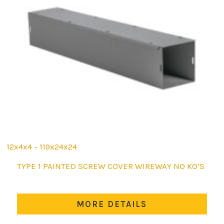
12x4x4 - 119x24x24
This
TYPE 1 PAINTED SCREW COVER WIREWAY NO KO’S
product
has
multiple
MORE DETAILS
variants.