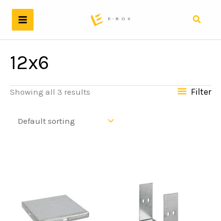
Skip
to
Search
content
12x6
Filter
Showing all 3 results