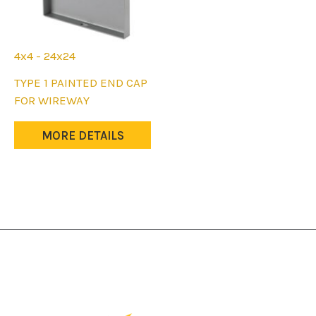
page
page
4x4 - 24x24
This
TYPE 1 PAINTED END CAP
product
FOR WIREWAY
has
multiple
MORE DETAILS
variants.
The
options
may
be
chosen
on
the
product
page