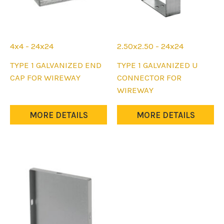
4x4 - 24x24
2.50x2.50 - 24x24
This
This
TYPE 1 GALVANIZED END
TYPE 1 GALVANIZED U
product
product
CAP FOR WIREWAY
CONNECTOR FOR
has
has
WIREWAY
multiple
multiple
variants.
variants.
MORE DETAILS
MORE DETAILS
The
The
options
options
may
may
be
be
chosen
chosen
on
on
the
the
product
product