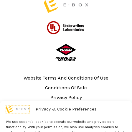
Website Terms And Conditions Of Use
Conditions Of Sale
Privacy Policy
Sitemap
Privacy & Cookie Preferences
UL Listing Information
We use essential cookies to operate our website and provide core
Opt-out preferences
functionality. With your permission, we also use analytics cookies to