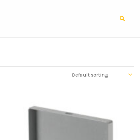
Search