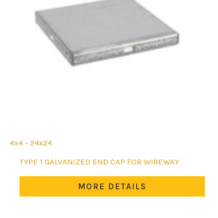
4x4 - 24x24
This
TYPE 1 GALVANIZED END CAP FOR WIREWAY
product
has
MORE DETAILS
multiple
variants.