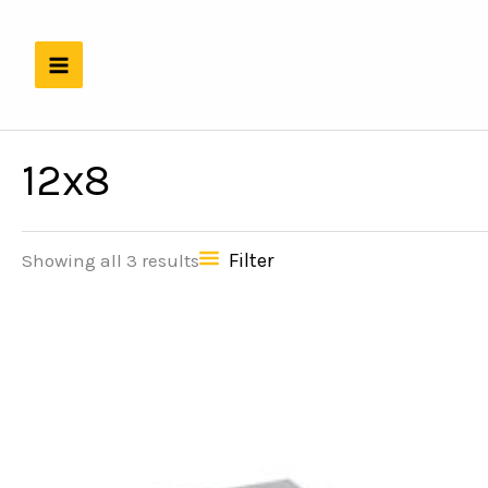
Skip
to
content
12x8
Filter
Showing all 3 results