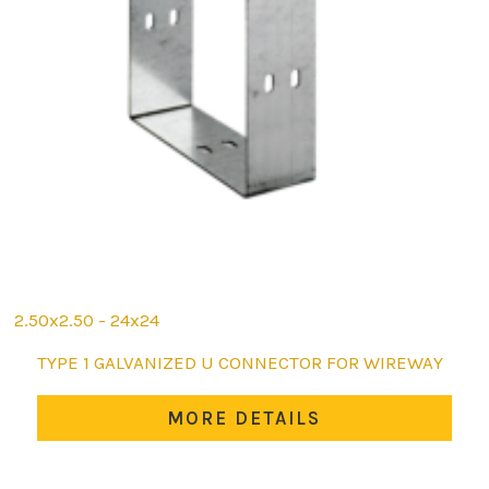
2.50x2.50 - 24x24
This
TYPE 1 GALVANIZED U CONNECTOR FOR WIREWAY
product
has
MORE DETAILS
multiple
variants.