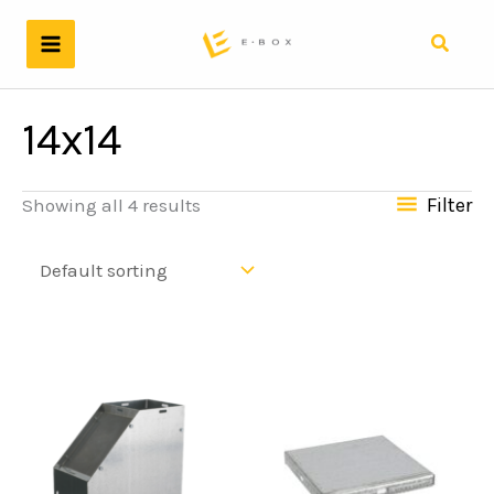
Skip
to
Search
content
14x14
Filter
Showing all 4 results