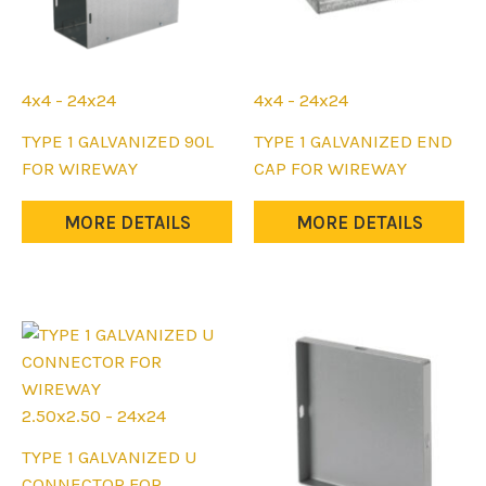
4x4 - 24x24
4x4 - 24x24
This
This
TYPE 1 GALVANIZED 90L
TYPE 1 GALVANIZED END
product
product
FOR WIREWAY
CAP FOR WIREWAY
has
has
multiple
multiple
MORE DETAILS
MORE DETAILS
variants.
variants.
The
The
options
options
may
may
be
be
chosen
chosen
on
on
2.50x2.50 - 24x24
the
the
This
TYPE 1 GALVANIZED U
product
product
product
CONNECTOR FOR