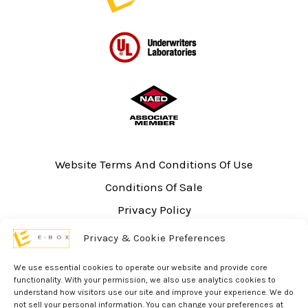
Website Terms And Conditions Of Use
Conditions Of Sale
Privacy Policy
Sitemap
Privacy & Cookie Preferences
UL Listing Information
We use essential cookies to operate our website and provide core
Opt-out preferences
functionality. With your permission, we also use analytics cookies to
understand how visitors use our site and improve your experience. We do
not sell your personal information. You can change your preferences at