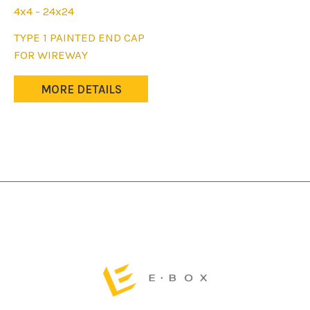
4x4 - 24x24
This
TYPE 1 PAINTED END CAP
product
FOR WIREWAY
has
multiple
MORE DETAILS
variants.
The
options
may
be
chosen
on
the
product
page