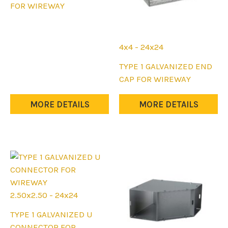
product
FOR WIREWAY
has
multiple
variants.
4x4 - 24x24
The
This
TYPE 1 GALVANIZED END
options
product
CAP FOR WIREWAY
may
has
be
multiple
MORE DETAILS
MORE DETAILS
chosen
variants.
on
The
the
options
product
may
page
be
chosen
on
2.50x2.50 - 24x24
the
This
TYPE 1 GALVANIZED U
product
product
CONNECTOR FOR