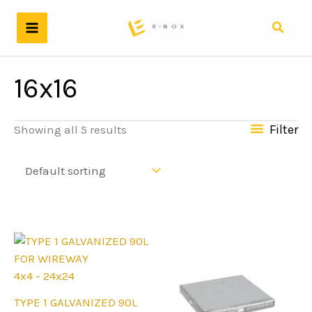
Skip
to
Search
content
16x16
Filter
Showing all 5 results
4x4 - 24x24
This
TYPE 1 GALVANIZED 90L