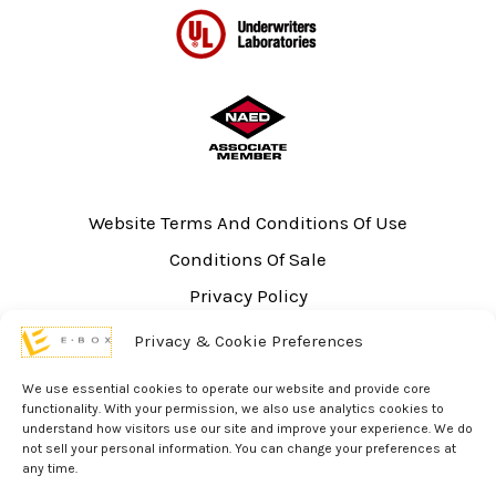
Website Terms And Conditions Of Use
Conditions Of Sale
Privacy Policy
Sitemap
Privacy & Cookie Preferences
UL Listing Information
We use essential cookies to operate our website and provide core
Opt-out preferences
functionality. With your permission, we also use analytics cookies to
understand how visitors use our site and improve your experience. We do
not sell your personal information. You can change your preferences at
any time.