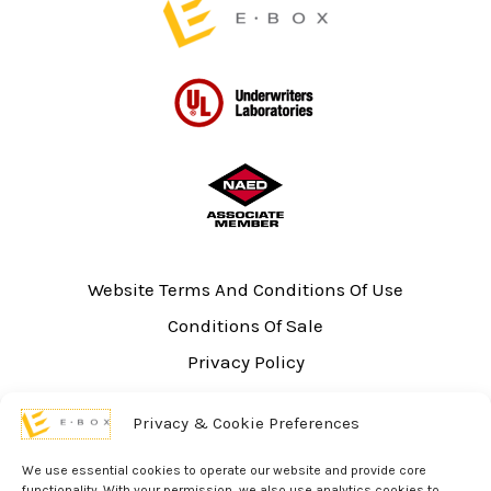
Website Terms And Conditions Of Use
Conditions Of Sale
Privacy Policy
Sitemap
Privacy & Cookie Preferences
UL Listing Information
Opt-out preferences
We use essential cookies to operate our website and provide core
functionality. With your permission, we also use analytics cookies to