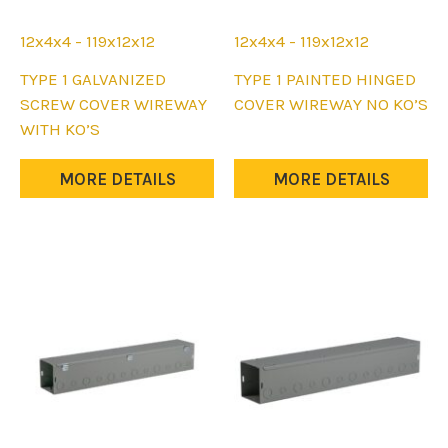
12x4x4 - 119x12x12
12x4x4 - 119x12x12
This
This
TYPE 1 GALVANIZED
TYPE 1 PAINTED HINGED
product
product
SCREW COVER WIREWAY
COVER WIREWAY NO KO’S
has
has
WITH KO’S
multiple
multiple
variants.
variants.
MORE DETAILS
MORE DETAILS
The
The
options
options
may
may
be
be
chosen
chosen
on
on
the
the
product
product
page
page