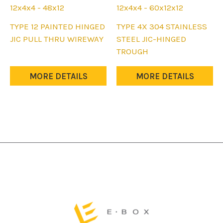
12x4x4 - 48x12
12x4x4 - 60x12x12
This
This
TYPE 12 PAINTED HINGED
TYPE 4X 304 STAINLESS
product
product
JIC PULL THRU WIREWAY
STEEL JIC-HINGED
has
has
TROUGH
multiple
multiple
variants.
variants.
MORE DETAILS
MORE DETAILS
The
The
options
options
may
may
be
be
chosen
chosen
on
on
the
the
product
product
page
page