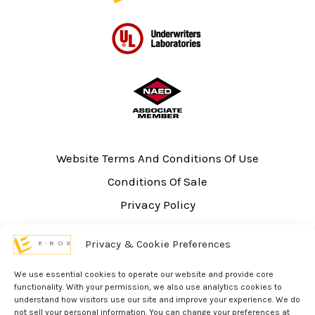
Website Terms And Conditions Of Use
Conditions Of Sale
Privacy Policy
Sitemap
Privacy & Cookie Preferences
UL Listing Information
Opt-out preferences
We use essential cookies to operate our website and provide core
functionality. With your permission, we also use analytics cookies to
understand how visitors use our site and improve your experience. We do
not sell your personal information. You can change your preferences at