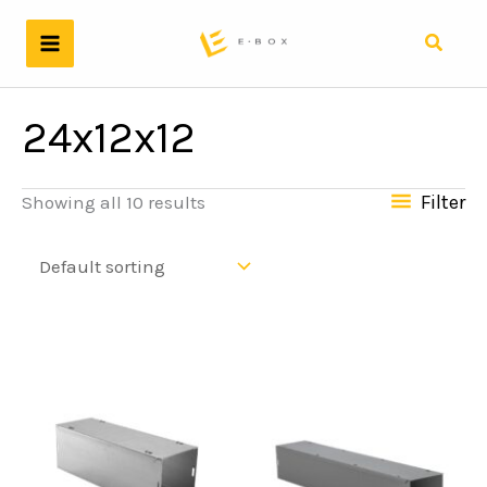
Skip
to
Search
content
24x12x12
Filter
Showing all 10 results