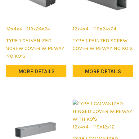
12x4x4 - 119x24x24
12x4x4 - 119x24x24
This
This
TYPE 1 GALVANIZED
TYPE 1 PAINTED SCREW
product
product
SCREW COVER WIREWAY
COVER WIREWAY NO KO’S
has
has
NO KO’S
multiple
multiple
variants.
variants.
MORE DETAILS
MORE DETAILS
The
The
options
options
may
may
be
be
chosen
chosen
on
on
the
the
12x4x4 - 119x12x12
product
product
This
TYPE 1 GALVANIZED