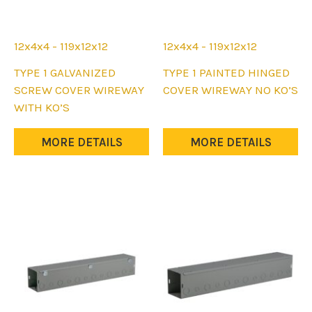
12x4x4 - 119x12x12
12x4x4 - 119x12x12
This
This
TYPE 1 GALVANIZED
TYPE 1 PAINTED HINGED
product
product
SCREW COVER WIREWAY
COVER WIREWAY NO KO’S
has
has
WITH KO’S
multiple
multiple
variants.
variants.
MORE DETAILS
MORE DETAILS
The
The
options
options
may
may
be
be
chosen
chosen
on
on
the
the
product
product
page
page