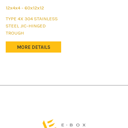
12x4x4 - 60x12x12
This
TYPE 4X 304 STAINLESS
product
STEEL JIC-HINGED
has
TROUGH
multiple
variants.
MORE DETAILS
The
options
may
be
chosen
on
the
product
page