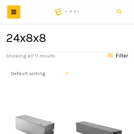
Skip
to
Search
content
24x8x8
Filter
Showing all 11 results