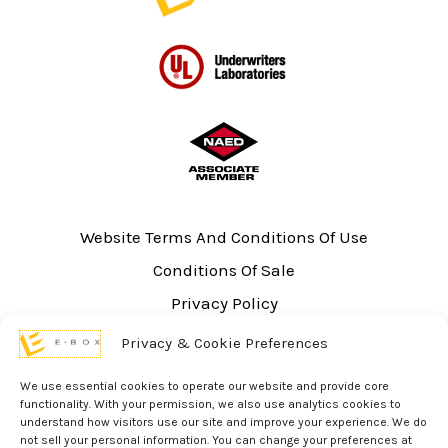
Website Terms And Conditions Of Use
Conditions Of Sale
Privacy Policy
Sitemap
Privacy & Cookie Preferences
UL Listing Information
We use essential cookies to operate our website and provide core
Opt-out preferences
functionality. With your permission, we also use analytics cookies to
understand how visitors use our site and improve your experience. We do
not sell your personal information. You can change your preferences at