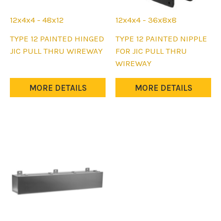
12x4x4 - 48x12
12x4x4 - 36x8x8
This
This
TYPE 12 PAINTED HINGED
TYPE 12 PAINTED NIPPLE
product
product
JIC PULL THRU WIREWAY
FOR JIC PULL THRU
has
has
WIREWAY
multiple
multiple
variants.
variants.
MORE DETAILS
MORE DETAILS
The
The
options
options
may
may
be
be
chosen
chosen
on
on
the
the
product
product
page
page