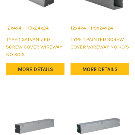
12x4x4 - 119x24x24
12x4x4 - 119x24x24
This
This
TYPE 1 GALVANIZED
TYPE 1 PAINTED SCREW
product
product
SCREW COVER WIREWAY
COVER WIREWAY NO KO’S
has
has
NO KO’S
multiple
multiple
variants.
variants.
MORE DETAILS
MORE DETAILS
The
The
options
options
may
may
be
be
chosen
chosen
on
on
the
the
product
product