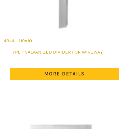
48x4 - 119x10
This
TYPE 1 GALVANIZED DIVIDER FOR WIREWAY
product
has
multiple
MORE DETAILS
variants.
The
options
may
be
chosen
on