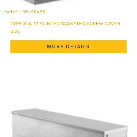
4x4x4 - 48x48x36
This
TYPE 3 & 12 PAINTED GASKETED SCREW COVER
product
BOX
has
multiple
MORE DETAILS
variants.
The
options
may
be
chosen
on
the
product
page