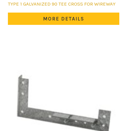
This
TYPE 1 GALVANIZED 90 TEE CROSS FOR WIREWAY
product
has
MORE DETAILS
multiple
variants.
The
options
may
be
chosen
on
the
product
page