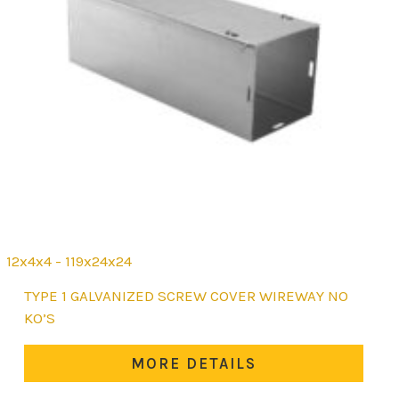
12x4x4 - 119x24x24
This
TYPE 1 GALVANIZED SCREW COVER WIREWAY NO
product
KO’S
has
multiple
MORE DETAILS
variants.