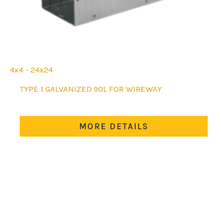
4x4 - 24x24
This
TYPE 1 GALVANIZED 90L FOR WIREWAY
product
has
multiple
MORE DETAILS
variants.
The
options
may
be
chosen
on