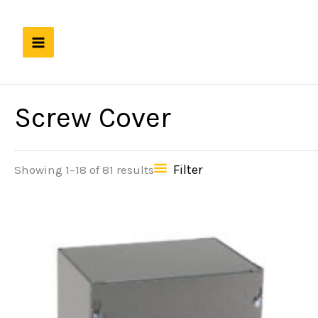
Skip
to
content
Screw Cover
Filter
Showing 1–18 of 81 results