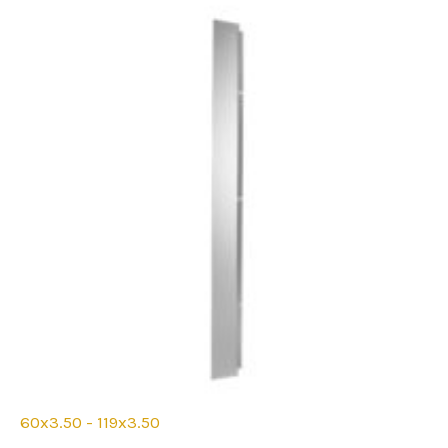
be
chosen
on
the
product
page
60x3.50 - 119x3.50