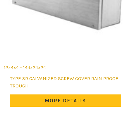
12x4x4 - 144x24x24
This
TYPE 3R GALVANIZED SCREW COVER RAIN PROOF
product
TROUGH
has
multiple
MORE DETAILS
variants.
The
options
may