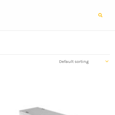
Search