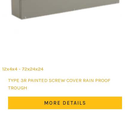
12x4x4 - 72x24x24
This
TYPE 3R PAINTED SCREW COVER RAIN PROOF
product
TROUGH
has
multiple
MORE DETAILS
variants.
The
options
may