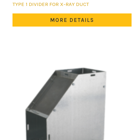
This
TYPE 1 DIVIDER FOR X-RAY DUCT
product
has
MORE DETAILS
multiple
variants.
The
options
may
be
chosen
on
the
product
page