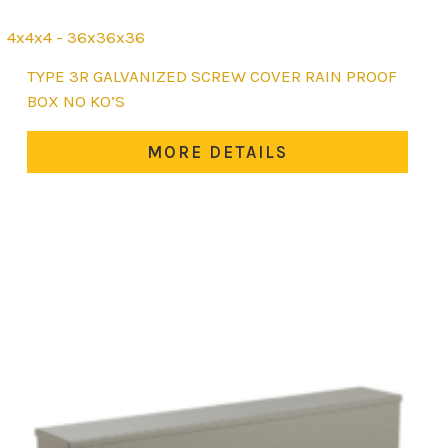
4x4x4 - 36x36x36
This
TYPE 3R GALVANIZED SCREW COVER RAIN PROOF
product
BOX NO KO’S
has
multiple
MORE DETAILS
variants.
The
options
may
be
chosen
on
the
product
page