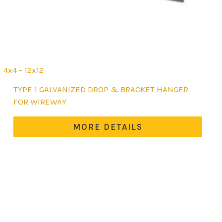
4x4 - 12x12
This
TYPE 1 GALVANIZED DROP & BRACKET HANGER
product
FOR WIREWAY
has
multiple
MORE DETAILS
variants.
The
options
may
be
chosen
on