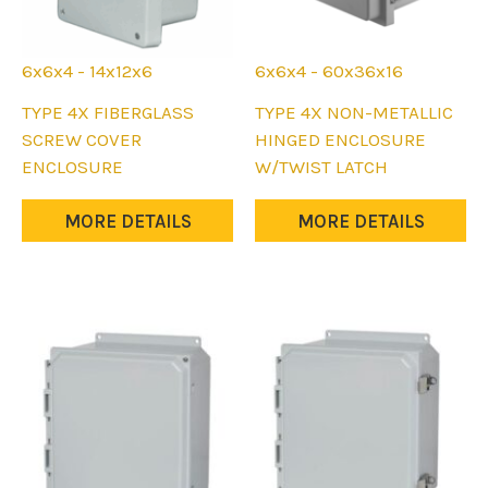
6x6x4 - 14x12x6
6x6x4 - 60x36x16
This
This
TYPE 4X FIBERGLASS
TYPE 4X NON-METALLIC
product
product
SCREW COVER
HINGED ENCLOSURE
has
has
ENCLOSURE
W/TWIST LATCH
multiple
multiple
variants.
variants.
MORE DETAILS
MORE DETAILS
The
The
options
options
may
may
be
be
chosen
chosen
on
on
the
the
product
product
page
page