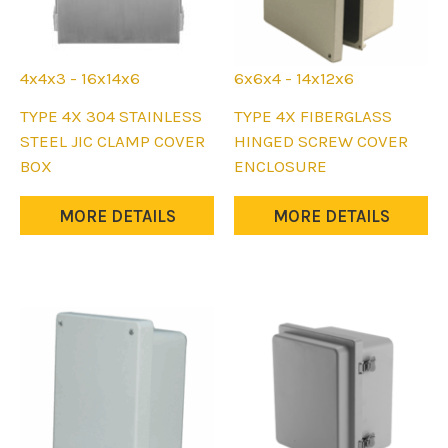
page
page
4x4x3 - 16x14x6
6x6x4 - 14x12x6
This
This
TYPE 4X 304 STAINLESS
TYPE 4X FIBERGLASS
product
product
STEEL JIC CLAMP COVER
HINGED SCREW COVER
has
has
BOX
ENCLOSURE
multiple
multiple
variants.
variants.
MORE DETAILS
MORE DETAILS
The
The
options
options
may
may
be
be
chosen
chosen
on
on
the
the
product
product
page
page