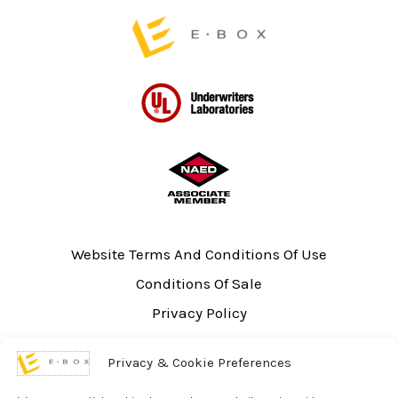
Website Terms And Conditions Of Use
Conditions Of Sale
Privacy Policy
Sitemap
Privacy & Cookie Preferences
UL Listing Information