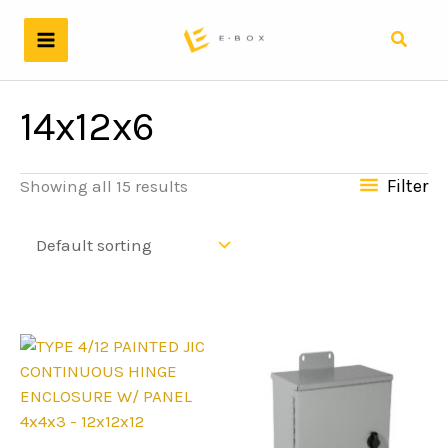
Skip
to
Search
content
14x12x6
Filter
Showing all 15 results
4x4x3 - 12x12x12