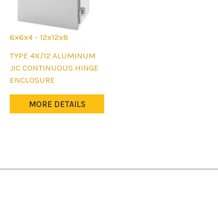
6x6x4 - 12x12x8
This
TYPE 4X/12 ALUMINUM
product
JIC CONTINUOUS HINGE
has
ENCLOSURE
multiple
variants.
MORE DETAILS
The
options
may
be
chosen
on
the
product
page