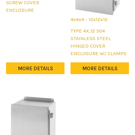
product
SCREW COVER
has
ENCLOSURE
multiple
4x4x4 - 12x12x12
variants.
This
TYPE 4X,12 304
The
product
STAINLESS STEEL
options
has
HINGED COVER
may
multiple
ENCLOSURE W/ CLAMPS
be
variants.
chosen
The
MORE DETAILS
MORE DETAILS
on
options
the
may
product
be
page
chosen
on
the
product
page