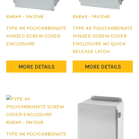
6x6x4 - 14x12x6
6x6x4 - 14x12x6
This
This
TYPE 4X POLYCARBONATE
TYPE 4X POLYCARBONATE
product
product
HINGED SCREW COVER
HINGED SCREW COVER
has
has
ENCLOSURE
ENCLOSURE W/ QUICK
multiple
multiple
RELEASE LATCH
variants.
variants.
The
The
MORE DETAILS
MORE DETAILS
options
options
may
may
be
be
chosen
chosen
on
on
the
the
product
product
6x6x4 - 14x12x6
page
page
This
TYPE 4X POLYCARBONATE