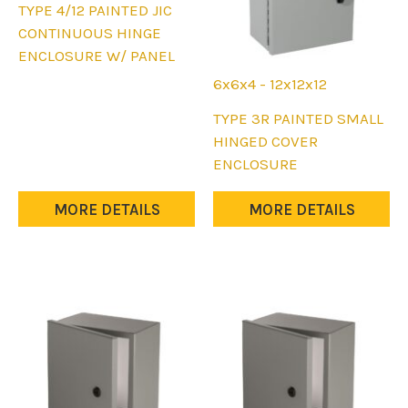
This
TYPE 4/12 PAINTED JIC
product
CONTINUOUS HINGE
has
ENCLOSURE W/ PANEL
multiple
6x6x4 - 12x12x12
variants.
This
TYPE 3R PAINTED SMALL
The
product
HINGED COVER
options
has
ENCLOSURE
may
multiple
be
variants.
MORE DETAILS
MORE DETAILS
chosen
The
on
options
the
may
product
be
page
chosen
on
the
product