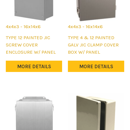
4x4x3 - 16x14x6
4x4x3 - 16x14x6
This
This
TYPE 12 PAINTED JIC
TYPE 4 & 12 PAINTED
product
product
SCREW COVER
GALV JIC CLAMP COVER
has
has
ENCLOSURE W/ PANEL
BOX W/ PANEL
multiple
multiple
variants.
variants.
MORE DETAILS
MORE DETAILS
The
The
options
options
may
may
be
be
chosen
chosen
on
on
the
the
product
product