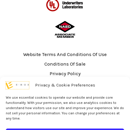
Website Terms And Conditions Of Use
Conditions Of Sale
Privacy Policy
Sitemap
Privacy & Cookie Preferences
UL Listing Information
We use essential cookies to operate our website and provide core
Opt-out preferences
functionality. With your permission, we also use analytics cookies to
understand how visitors use our site and improve your experience. We do
not sell your personal information. You can change your preferences at
any time.