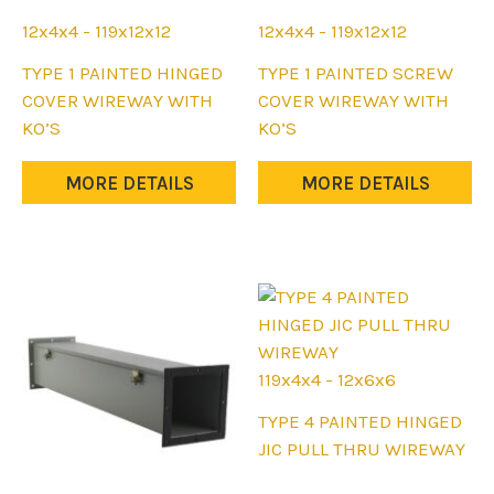
12x4x4 - 119x12x12
12x4x4 - 119x12x12
This
This
TYPE 1 PAINTED HINGED
TYPE 1 PAINTED SCREW
product
product
COVER WIREWAY WITH
COVER WIREWAY WITH
has
has
KO’S
KO’S
multiple
multiple
variants.
variants.
MORE DETAILS
MORE DETAILS
The
The
options
options
may
may
be
be
chosen
chosen
on
on
the
the
119x4x4 - 12x6x6
product
product
This
TYPE 4 PAINTED HINGED
page
page
product
JIC PULL THRU WIREWAY
has