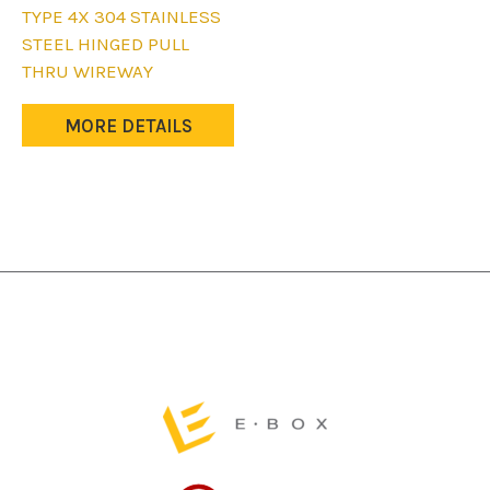
This
TYPE 4X 304 STAINLESS
product
STEEL HINGED PULL
has
THRU WIREWAY
multiple
variants.
MORE DETAILS
The
options
may
be
chosen
on
the
product
page