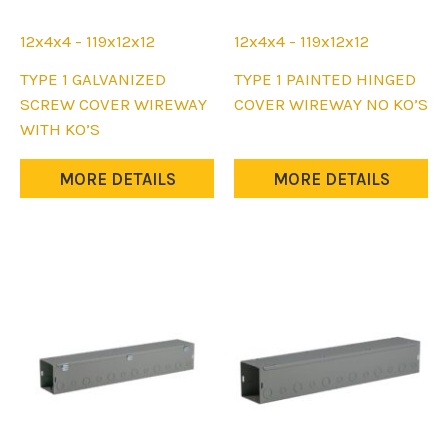
12x4x4 - 119x12x12
12x4x4 - 119x12x12
This
This
TYPE 1 GALVANIZED
TYPE 1 PAINTED HINGED
product
product
SCREW COVER WIREWAY
COVER WIREWAY NO KO’S
has
has
WITH KO’S
multiple
multiple
variants.
variants.
MORE DETAILS
MORE DETAILS
The
The
options
options
may
may
be
be
chosen
chosen
on
on
the
the
product
product
page
page