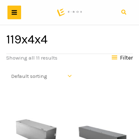
Skip
to
Search
content
119x4x4
Filter
Showing all 11 results