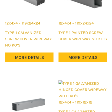
12x4x4 - 119x24x24
12x4x4 - 119x24x24
This
This
TYPE 1 GALVANIZED
TYPE 1 PAINTED SCREW
product
product
SCREW COVER WIREWAY
COVER WIREWAY NO KO’S
has
has
NO KO’S
multiple
multiple
variants.
variants.
MORE DETAILS
MORE DETAILS
The
The
options
options
may
may
be
be
chosen
chosen
on
on
the
the
12x4x4 - 119x12x12
product
product
This
TYPE 1 GALVANIZED