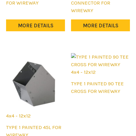
product
product
FOR WIREWAY
CONNECTOR FOR
has
has
WIREWAY
multiple
multiple
variants.
variants.
MORE DETAILS
MORE DETAILS
The
The
options
options
may
may
be
be
chosen
chosen
on
on
4x4 - 12x12
the
the
This
TYPE 1 PAINTED 90 TEE
product
product
product
CROSS FOR WIREWAY
page
page
has
multiple
variants.
4x4 - 12x12
The
This
TYPE 1 PAINTED 45L FOR
options
product
WIREWAY