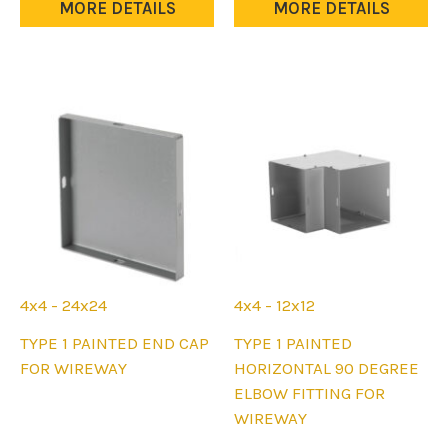
multiple
MORE DETAILS
MORE DETAILS
be
variants.
chosen
The
on
options
the
may
product
be
page
chosen
on
the
product
page
4x4 - 24x24
4x4 - 12x12
This
This
TYPE 1 PAINTED END CAP
TYPE 1 PAINTED
product
product
FOR WIREWAY
HORIZONTAL 90 DEGREE
has
has
ELBOW FITTING FOR
multiple
multiple
WIREWAY
variants.
variants.