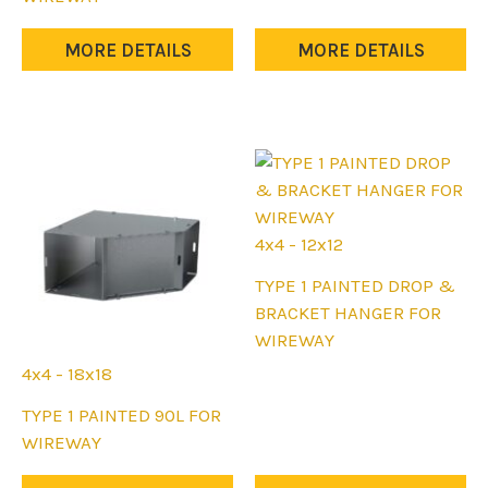
may
has
be
multiple
MORE DETAILS
MORE DETAILS
chosen
variants.
on
The
the
options
product
may
page
be
chosen
on
4x4 - 12x12
the
This
TYPE 1 PAINTED DROP &
product
product
BRACKET HANGER FOR
page
has
WIREWAY
multiple
4x4 - 18x18
variants.
This
TYPE 1 PAINTED 90L FOR
The
product
WIREWAY
options
has
may