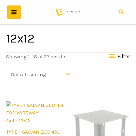
Skip
to
Search
content
12x12
Filter
Showing 1–18 of 22 results
4x4 - 12x12
This
TYPE 1 GALVANIZED 45L