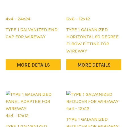
4x4 - 24x24
6x6 - 12x12
This
This
TYPE 1 GALVANIZED END
TYPE 1 GALVANIZED
product
product
CAP FOR WIREWAY
HORIZONTAL 90 DEGREE
has
has
ELBOW FITTING FOR
multiple
multiple
WIREWAY
variants.
variants.
The
The
MORE DETAILS
MORE DETAILS
options
options
may
may
be
be
chosen
chosen
on
on
the
the
4x4 - 12x12
product
product
4x4 - 12x12
This
TYPE 1 GALVANIZED
page
page
This
product
TYPE 1 GALVANIZED
REDUCER FOR WIREWAY