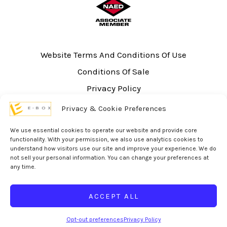
Website Terms And Conditions Of Use
Conditions Of Sale
Privacy Policy
Sitemap
Privacy & Cookie Preferences
UL Listing Information
We use essential cookies to operate our website and provide core
Opt-out preferences
functionality. With your permission, we also use analytics cookies to
understand how visitors use our site and improve your experience. We do
not sell your personal information. You can change your preferences at
any time.
ACCEPT ALL
© 2026 eBox Solutions | Website Produced by
Inverse Paradox
Opt-out preferences
Privacy Policy